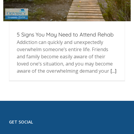
5 Signs You May Need to Attend Rehab
Addiction can quickly and unexpectedly
overwhelm someone’s entire life. Friends
and family become easily aware of their
loved one’s situation, and you may become
aware of the overwhelming demand your
[...]
GET SOCIAL