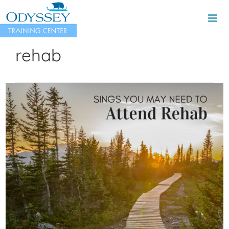
Skip
to
content
rehab