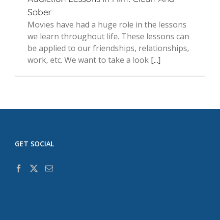
Sober
Movies have had a huge role in the lessons
we learn throughout life. These lessons can
be applied to our friendships, relationships,
work, etc. We want to take a look
[...]
GET SOCIAL