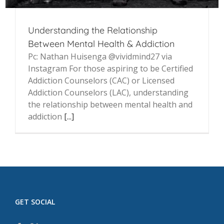
Understanding the Relationship
Between Mental Health & Addiction
Pc: Nathan Huisenga @vividmind27 via
Instagram For those aspiring to be Certified
Addiction Counselors (CAC) or Licensed
Addiction Counselors (LAC), understanding
the relationship between mental health and
addiction
[...]
GET SOCIAL