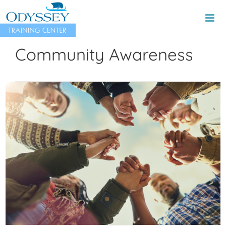
Skip
to
content
Community Awareness