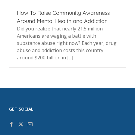
How To Raise Community Awareness
Around Mental Health and Addiction
Did you realize that nearly 21.5 million
Americans are waging a battle with
substance abuse right now? Each year, drug
abuse and addiction costs this country
around $200 billion in
[...]
GET SOCIAL