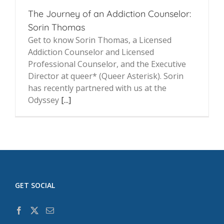
The Journey of an Addiction Counselor:
Sorin Thomas
Get to know Sorin Thomas, a Licensed
Addiction Counselor and Licensed
Professional Counselor, and the Executive
Director at queer* (Queer Asterisk). Sorin
has recently partnered with us at the
Odyssey
[...]
GET SOCIAL