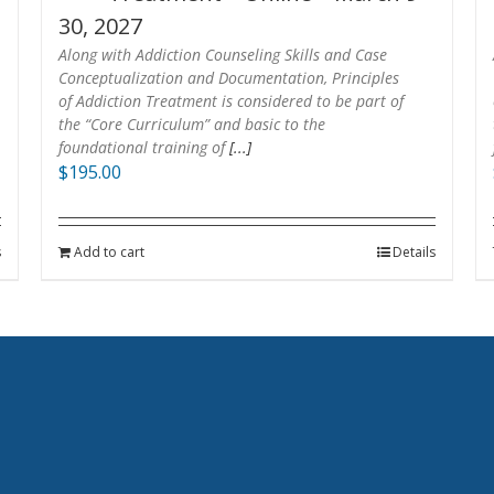
30, 2027
Along with Addiction Counseling Skills and Case
Conceptualization and Documentation, Principles
of Addiction Treatment is considered to be part of
the “Core Curriculum” and basic to the
foundational training of
[...]
$
195.00
s
Add to cart
Details