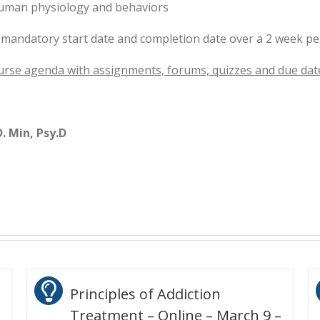
human physiology and behaviors
 mandatory start date and completion date over a 2 week pe
urse agenda with assignments, forums, quizzes and due dat
. Min, Psy.D
Principles of Addiction
Treatment – Online – March 9 –