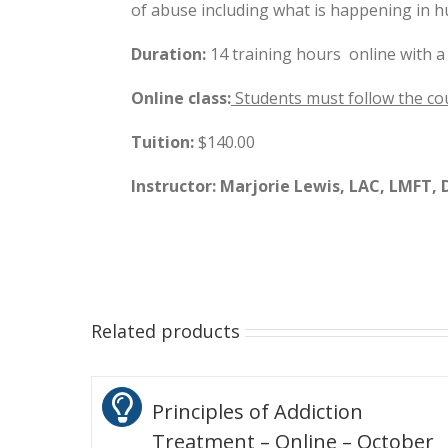
of abuse including what is happening in 
Duration:
14 training hours online with a
Online class:
Students must follow the co
Tuition:
$140.00
Instructor: Marjorie Lewis, LAC, LMFT, D
Related products
Principles of Addiction
Treatment – Online – October