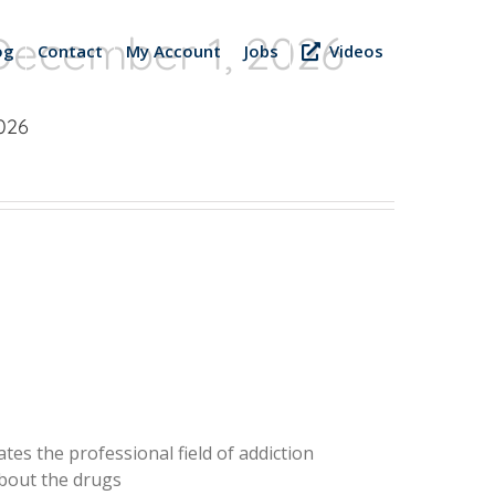
December 1, 2026
og
Contact
My Account
Jobs
Videos
026
tes the professional field of addiction
about the drugs