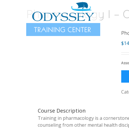
Skip
Pharmacology I – O
to
content
Pha
$
14
Asso
Cat
Course Description
Training in pharmacology is a cornerstone 
counseling from other mental health discip