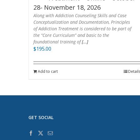
28- November 18, 2026
Along with Addiction Counseling Skills and Case
Conceptualization and Documentation, Principles
of Addiction Treatment is considered to be part of
the “Core Curriculum” and basic to the
foundational training of
[...]
$
195.00
Add to cart
Detail
GET SOCIAL