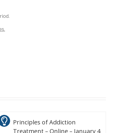
riod.
es.
Principles of Addiction
Treatment – Online – January 4