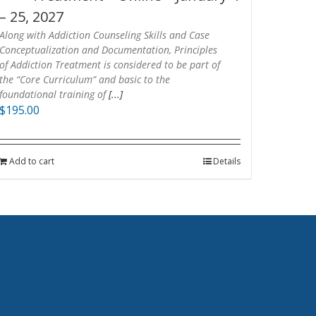
– 25, 2027
Along with Addiction Counseling Skills and Case
Conceptualization and Documentation, Principles
of Addiction Treatment is considered to be part of
the “Core Curriculum” and basic to the
foundational training of
[...]
$
195.00
Add to cart
Details