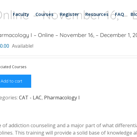
nline – November 16, – 
Faculty
Courses
Register
Resources
FAQ
Bl
rmacology I – Online – November 16, – December 1, 2
0.00
Available!
ciated Courses
Add to cart
egories:
CAT - LAC
,
Pharmacology I
of addiction counseling and a major part of what differentia
lines. This training will provide a solid base of knowledge 