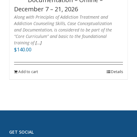
December 7 – 21, 2026
Along with Principles of Addiction Treatment and
Addiction Counseling Skills, Case Conceptualization
and Documentation, is considered to be part of the
“Core Curriculum” and basic to the foundational
training of
[...]
$
140.00
Add to cart
Details
GET SOCIAL