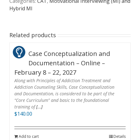
Categories:
CAT
,
Motivational Interviewing (MI) and
Hybrid MI
Related products
Case Conceptualization and
Documentation – Online –
February 8 – 22, 2027
Along with Principles of Addiction Treatment and
Addiction Counseling Skills, Case Conceptualization
and Documentation, is considered to be part of the
“Core Curriculum” and basic to the foundational
training of
[...]
$
140.00
Add to cart
Details