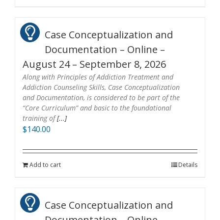
Case Conceptualization and
Documentation – Online –
August 24 – September 8, 2026
Along with Principles of Addiction Treatment and
Addiction Counseling Skills, Case Conceptualization
and Documentation, is considered to be part of the
“Core Curriculum” and basic to the foundational
training of
[...]
$
140.00
Add to cart
Details
Case Conceptualization and
Documentation – Online –