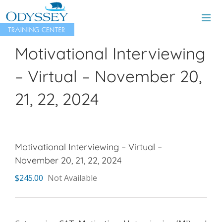
Skip
to
content
Motivational Interviewing
– Virtual – November 20,
21, 22, 2024
Motivational Interviewing – Virtual –
November 20, 21, 22, 2024
$
245.00
Not Available