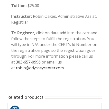
Tuition:
$25.00
Instructor:
Robin Oakes, Administrative Assist,
Registrar
To
Register,
click on date add it to the cart and
follow the steps to fulfill the registration
.
You
will type in N/A under the CERT’s Id Number on
the registration page so the registration goes
through. For more information please call us
at
303-657-0996
or email us
at
robin@odysseycenter.com
Related products