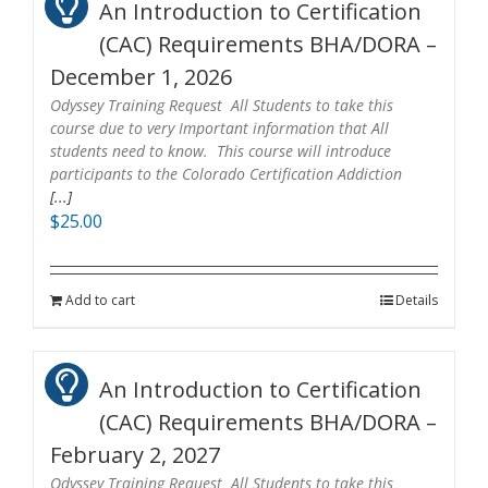
An Introduction to Certification
(CAC) Requirements BHA/DORA –
December 1, 2026
Odyssey Training Request All Students to take this
course due to very Important information that All
students need to know. This course will introduce
participants to the Colorado Certification Addiction
[...]
$
25.00
Add to cart
Details
An Introduction to Certification
(CAC) Requirements BHA/DORA –
February 2, 2027
Odyssey Training Request All Students to take this