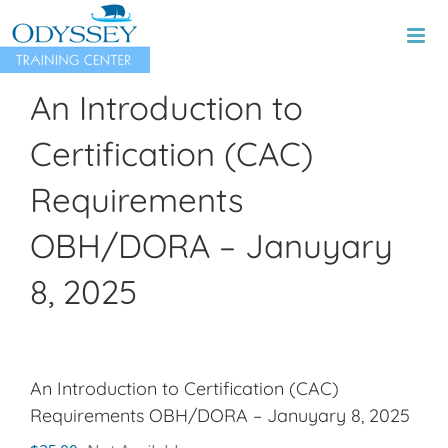
Skip
to
content
An Introduction to
Certification (CAC)
Requirements
OBH/DORA – Januyary
8, 2025
An Introduction to Certification (CAC)
Requirements OBH/DORA – Januyary 8, 2025