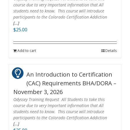
course due to very Important information that All
students need to know. This course will introduce
participants to the Colorado Certification Addiction
[...]
$
25.00
Add to cart
Details
An Introduction to Certification
(CAC) Requirements BHA/DORA –
November 3, 2026
Odyssey Training Request All Students to take this
course due to very Important information that All
students need to know. This course will introduce
participants to the Colorado Certification Addiction
[...]