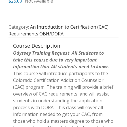
$
25.00
Not Available
Category:
An Introduction to Certification (CAC)
Requirements OBH/DORA
Course Description
Odyssey Training Request All Students to
take this course due to very Important
information that All students need to know.
This course will introduce participants to the
Colorado Certification Addiction Counselor
(CAC) program. The training will provide a brief
overview of CAC requirements, and will assist
students in understanding the application
process with DORA. This class will cover all
information needed to get your CAC, from
those who hold a masters degree to those who