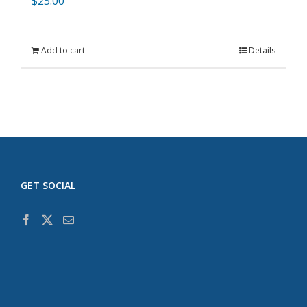
$
25.00
Add to cart
Details
GET SOCIAL