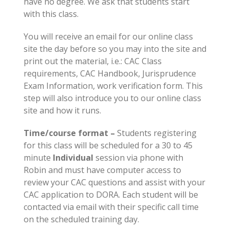
have no degree. We ask that students start
with this class.
You will receive an email for our online class
site the day before so you may into the site and
print out the material, i.e.: CAC Class
requirements, CAC Handbook, Jurisprudence
Exam Information, work verification form. This
step will also introduce you to our online class
site and how it runs.
Time/course format –
Students registering
for this class will be scheduled for a 30 to 45
minute
Individual
session via phone with
Robin and must have computer access to
review your CAC questions and assist with your
CAC application to DORA. Each student will be
contacted via email with their specific call time
on the scheduled training day.