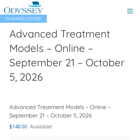
Skip
to
content
Advanced Treatment
Models – Online –
September 21 – October
5, 2026
Advanced Treatment Models – Online –
September 21 – October 5, 2026
$
140.00
Available!