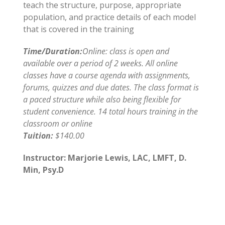
teach the structure, purpose, appropriate
population, and practice details of each model
that is covered in the training
Time/Duration:
Online: class is open and
available over a period of 2 weeks. All online
classes have a course agenda with assignments,
forums, quizzes and due dates. The class format is
a paced structure while also being flexible for
student convenience. 14 total hours training in the
classroom or online
Tuition:
$140.00
Instructor: Marjorie Lewis, LAC, LMFT, D.
Min, Psy.D