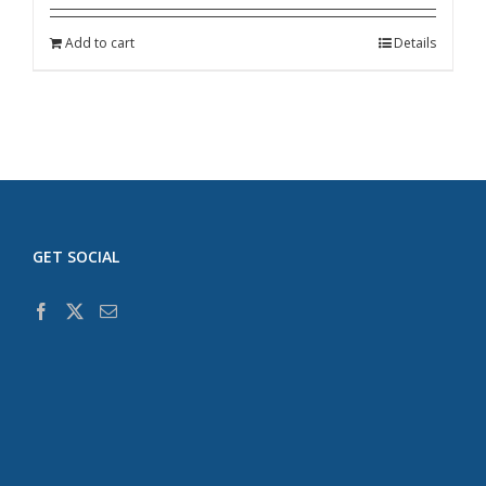
Add to cart
Details
GET SOCIAL