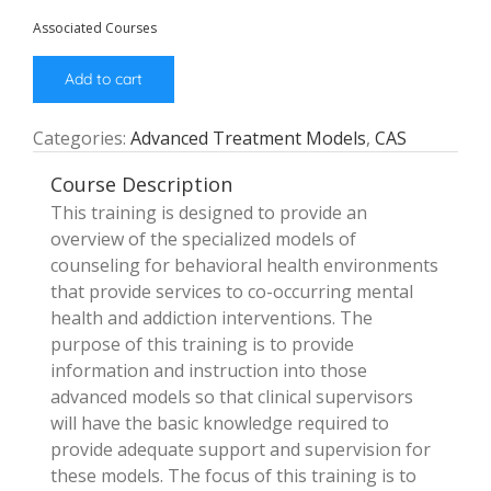
Associated Courses
Add to cart
Categories:
Advanced Treatment Models
,
CAS
Course Description
This training is designed to provide an
overview of the specialized models of
counseling for behavioral health environments
that provide services to co-occurring mental
health and addiction interventions. The
purpose of this training is to provide
information and instruction into those
advanced models so that clinical supervisors
will have the basic knowledge required to
provide adequate support and supervision for
these models. The focus of this training is to