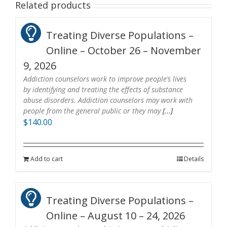
Related products
Treating Diverse Populations –
Online – October 26 – November
9, 2026
Addiction counselors work to improve people’s lives
by identifying and treating the effects of substance
abuse disorders. Addiction counselors may work with
people from the general public or they may
[...]
$
140.00
Add to cart
Details
Treating Diverse Populations –
Online – August 10 – 24, 2026