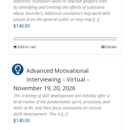
Addiction counselors work to improve people’s lives
by identifying and treating the effects of substance
abuse disorders. Addiction counselors may work with
people from the general public or they may
[...]
$
140.00
Add to cart
Details
Advanced Motivational
Interviewing – Virtual –
November 19, 20, 2026
This training of skill development will initially offer a
brief review of the fundamental spirit, processes, and
skills of MI, and then focus intensively on clinical
skills development. This is
[...]
$
140.00