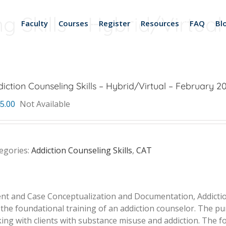
g Skills – Hybrid/Virtual
Faculty
Courses
Register
Resources
FAQ
Bl
iction Counseling Skills – Hybrid/Virtual – February 20 
5.00
Not Available
egories:
Addiction Counseling Skills
,
CAT
ent and Case Conceptualization and Documentation, Addiction
 the foundational training of an addiction counselor. The pur
g with clients with substance misuse and addiction. The foc