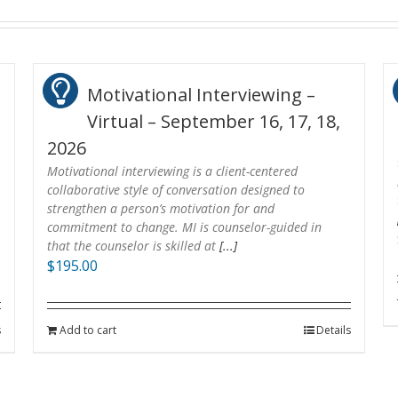
Motivational Interviewing –
Virtual – September 16, 17, 18,
2026
Motivational interviewing is a client-centered
collaborative style of conversation designed to
strengthen a person’s motivation for and
commitment to change. MI is counselor-guided in
that the counselor is skilled at
[...]
$
195.00
s
Add to cart
Details