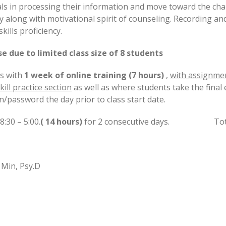
uals in processing their information and move toward the ch
 along with motivational spirit of counseling. Recording and 
kills proficiency.
 due to limited class size of 8 students
s with
1 week of online training (7 hours)
,
with assignme
kill practice section
as well as where students take the final
n/password the day prior to class start date.
:30 – 5:00.
( 14 hours)
for 2 consecutive days. Total t
 Min, Psy.D