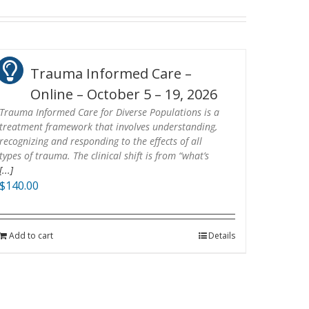
Trauma Informed Care –
Online – October 5 – 19, 2026
Trauma Informed Care for Diverse Populations is a
treatment framework that involves understanding,
recognizing and responding to the effects of all
types of trauma. The clinical shift is from “what’s
[...]
$
140.00
Add to cart
Details