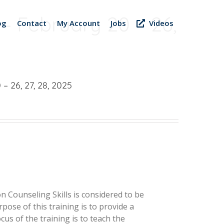
 – February 20 – 26,
og
Contact
My Account
Jobs
Videos
– 26, 27, 28, 2025
 Counseling Skills is considered to be
pose of this training is to provide a
us of the training is to teach the