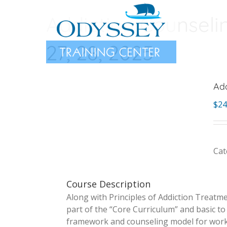
Skip
Addiction Counselin
to
content
27, 28, 2025
Add
$
24
Cat
Course Description
Along with Principles of Addiction Treatm
part of the “Core Curriculum” and basic to
framework and counseling model for workin