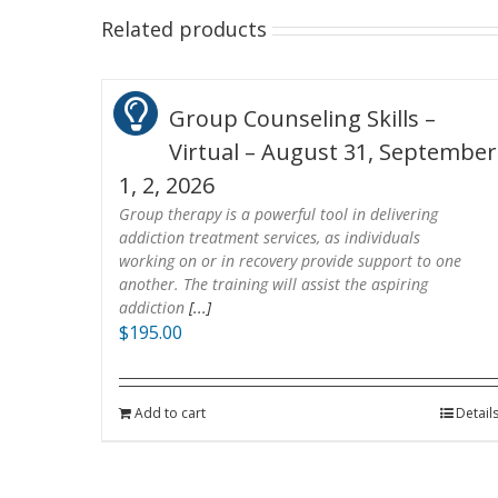
Related products
Group Counseling Skills –
Virtual – August 31, September
1, 2, 2026
Group therapy is a powerful tool in delivering
addiction treatment services, as individuals
working on or in recovery provide support to one
another. The training will assist the aspiring
addiction
[...]
$
195.00
Add to cart
Detail