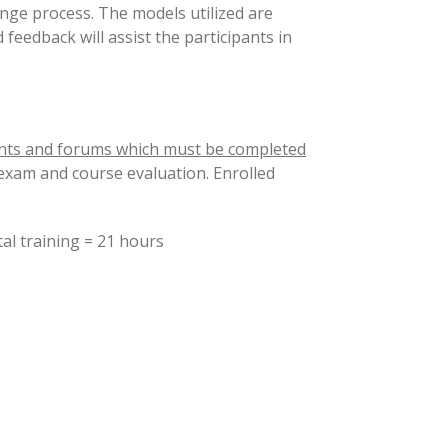
ange process. The models utilized are
feedback will assist the participants in
nts and forums which must be completed
 exam and course evaluation. Enrolled
raining = 21 hours