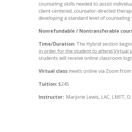
counseling skills needed to assist individ
client-centered, counselor-directed therapy
developing a standard level of counseling s
Nonrefundable / Nontransferable course
Time/Duration:
The Hybrid section begin
in order for the student to attend Virtual s
students will receive online classroom logi
Virtual class
meets online via Zoom from 8
Tuition:
$245
Instructor:
Marjorie Lewis, LAC, LMFT, D.