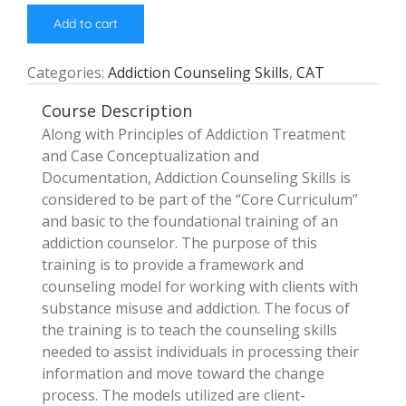
Add to cart
Categories:
Addiction Counseling Skills
,
CAT
Course Description
Along with Principles of Addiction Treatment
and Case Conceptualization and
Documentation, Addiction Counseling Skills is
considered to be part of the “Core Curriculum”
and basic to the foundational training of an
addiction counselor. The purpose of this
training is to provide a framework and
counseling model for working with clients with
substance misuse and addiction. The focus of
the training is to teach the counseling skills
needed to assist individuals in processing their
information and move toward the change
process. The models utilized are client-