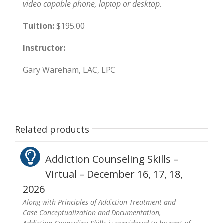
video capable phone, laptop or desktop.
Tuition:
$195.00
Instructor:
Gary Wareham, LAC, LPC
Related products
Addiction Counseling Skills –
Virtual – December 16, 17, 18,
2026
Along with Principles of Addiction Treatment and
Case Conceptualization and Documentation,
Addiction Counseling Skills is considered to be part of