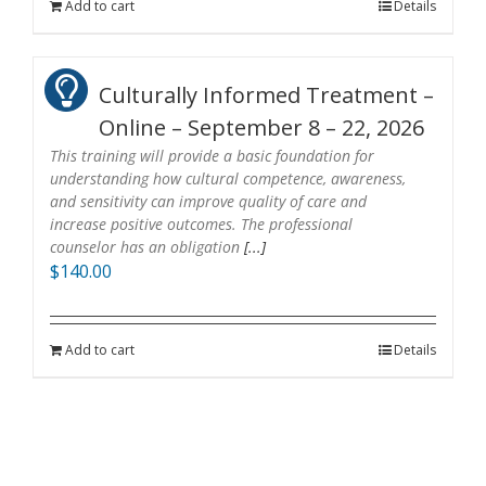
Add to cart
Details
Culturally Informed Treatment –
Online – September 8 – 22, 2026
This training will provide a basic foundation for
understanding how cultural competence, awareness,
and sensitivity can improve quality of care and
increase positive outcomes. The professional
counselor has an obligation
[...]
$
140.00
Add to cart
Details