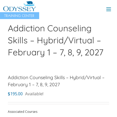
Skip
to
content
Addiction Counseling
Skills – Hybrid/Virtual –
February 1 – 7, 8, 9, 2027
Addiction Counseling Skills – Hybrid/Virtual –
February 1 – 7, 8, 9, 2027
$
195.00
Available!
Associated Courses