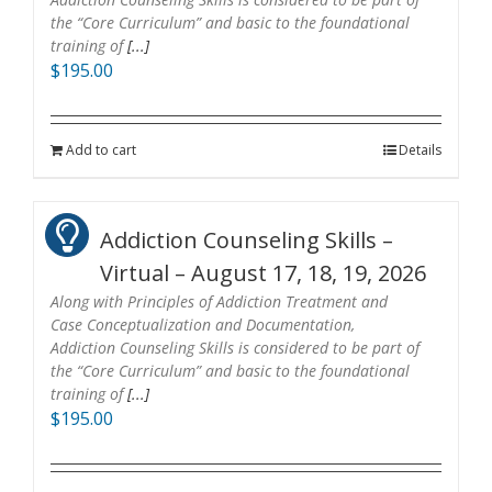
the “Core Curriculum” and basic to the foundational
training of
[...]
$
195.00
Add to cart
Details
Addiction Counseling Skills –
Virtual – August 17, 18, 19, 2026
Along with Principles of Addiction Treatment and
Case Conceptualization and Documentation,
Addiction Counseling Skills is considered to be part of
the “Core Curriculum” and basic to the foundational
training of
[...]
$
195.00