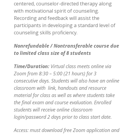
centered, counselor-directed therapy along
with motivational spirit of counseling.
Recording and feedback will assist the
participants in developing a standard level of
counseling skills proficiency.
Nonrefundable / Nontransferable course due
to limited class size of 8 students
Time/Duration:
Virtual class meets online via
Zoom from 8:30 – 5:00 (21 hours) for 3
consecutive days. Students will also have an online
classroom with link, handouts and resource
material for class as well as where students take
the final exam and course evaluation. Enrolled
students will receive online classroom
login/password 2 days prior to class start date.
Access: must download free Zoom application and