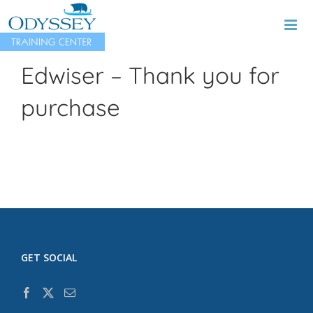
Skip
to
content
Edwiser – Thank you for
purchase
GET SOCIAL