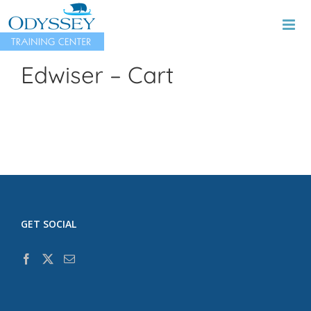
Skip
to
content
Edwiser – Cart
GET SOCIAL