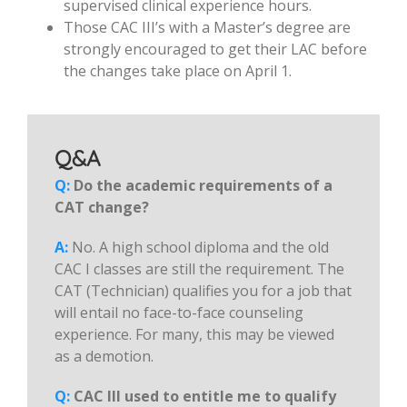
supervised clinical experience hours.
Those CAC III’s with a Master’s degree are
strongly encouraged to get their LAC before
the changes take place on April 1.
Q&A
Q:
Do the academic requirements of a
CAT change?
A:
No. A high school diploma and the old
CAC I classes are still the requirement. The
CAT (Technician) qualifies you for a job that
will entail no face-to-face counseling
experience. For many, this may be viewed
as a demotion.
Q:
CAC III used to entitle me to qualify