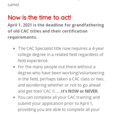
same)
Now is the time to act!
April 1, 2021 is the deadline for grandfathering
of old CAC titles and their certification
requirements.
The CAC Specialist title now requires a 4-year
college degree in a related field regardless of
field experience.
For the many people out there without a
degree who have been working/volunteering
in the field, perhaps taken a CAC class or two,
and wondering whether or not to go ahead
and get their CAC II…….
it’s NOW or NEVER.
You can complete all your CAC training and
submit your application prior to April 1,
providing you are able to complete all your