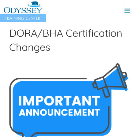
Skip
to
content
DORA/BHA Certification
Changes