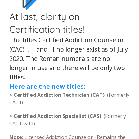
At last, clarity on
Certification titles!
The titles Certified Addiction Counselor
(CAC) I, II and III no longer exist as of July
2020. The Roman numerals are no
longer in use and there will be only two
titles.
Here are the new titles:
> Certified Addiction Technician (CAT)
(Formerly
CAC I)
> Certified Addiction Specialist (CAS)
(Formerly
CAC II & III)
Note:
Licensed Addiction Counselor (Remains the