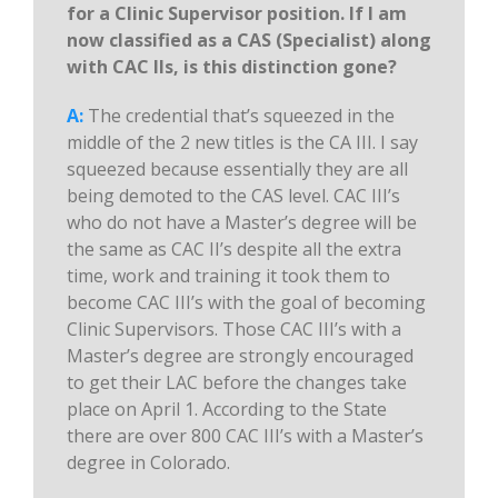
for a Clinic Supervisor position. If I am
now classified as a CAS (Specialist) along
with CAC IIs, is this distinction gone?
A:
The credential that’s squeezed in the
middle of the 2 new titles is the CA III. I say
squeezed because essentially they are all
being demoted to the CAS level. CAC III’s
who do not have a Master’s degree will be
the same as CAC II’s despite all the extra
time, work and training it took them to
become CAC III’s with the goal of becoming
Clinic Supervisors. Those CAC III’s with a
Master’s degree are strongly encouraged
to get their LAC before the changes take
place on April 1. According to the State
there are over 800 CAC III’s with a Master’s
degree in Colorado.