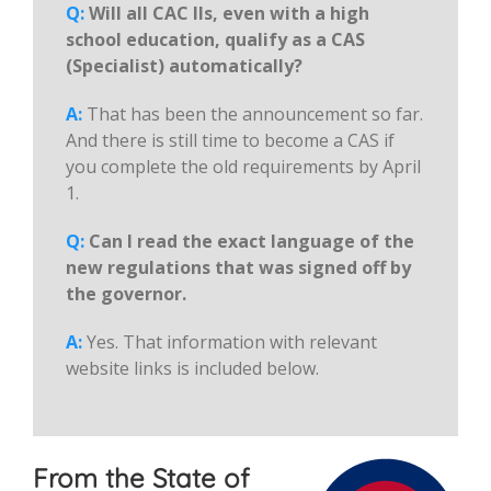
Q:
Will all CAC IIs, even with a high
school education, qualify as a CAS
(Specialist) automatically?
A:
That has been the announcement so far.
And there is still time to become a CAS if
you complete the old requirements by April
1.
Q:
Can I read the exact language of the
new regulations that was signed off by
the governor.
A:
Yes. That information with relevant
website links is included below.
From the State of