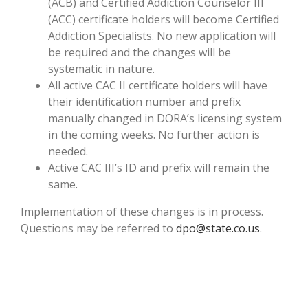
(ACB) and Certified Addiction Counselor III
(ACC) certificate holders will become Certified
Addiction Specialists. No new application will
be required and the changes will be
systematic in nature.
All active CAC II certificate holders will have
their identification number and prefix
manually changed in DORA’s licensing system
in the coming weeks. No further action is
needed.
Active CAC III’s ID and prefix will remain the
same.
Implementation of these changes is in process.
Questions may be referred to
dpo@state.co.us
.