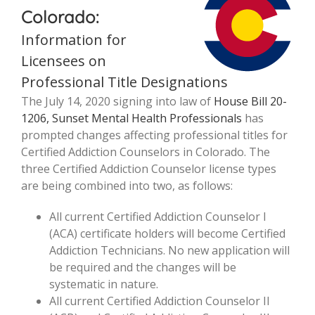
Colorado:
Information for
Licensees on
Professional Title Designations
The July 14, 2020 signing into law of
House Bill 20-
1206, Sunset Mental Health Professionals
has
prompted changes affecting professional titles for
Certified Addiction Counselors in Colorado. The
three Certified Addiction Counselor license types
are being combined into two, as follows:
All current Certified Addiction Counselor I
(ACA) certificate holders will become Certified
Addiction Technicians. No new application will
be required and the changes will be
systematic in nature.
All current Certified Addiction Counselor II