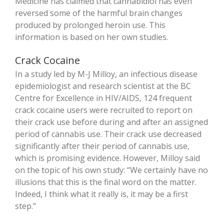
Medicine has claimed that cannabidiol has even
reversed some of the harmful brain changes
produced by prolonged heroin use. This
information is based on her own studies.
Crack Cocaine
In a study led by
M-J Milloy, an infectious disease
epidemiologist and research scientist at the BC
Centre for Excellence in HIV/AIDS, 124 frequent
crack cocaine users were recruited to report on
their crack use before during and after an assigned
period of cannabis use. Their crack use decreased
significantly after their period of cannabis use,
which is promising evidence. However, Milloy said
on the topic of his own study: “We certainly have no
illusions that this is the final word on the matter.
Indeed, I think what it really is, it may be a first
step.”