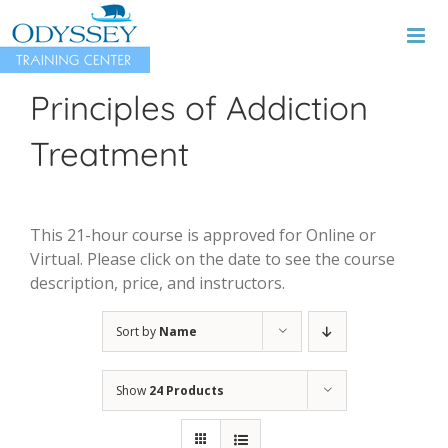
Skip
to
content
Principles of Addiction
Treatment
This 21-hour course is approved for Online or
Virtual. Please click on the date to see the course
description, price, and instructors.
Sort by
Name
Show
24 Products