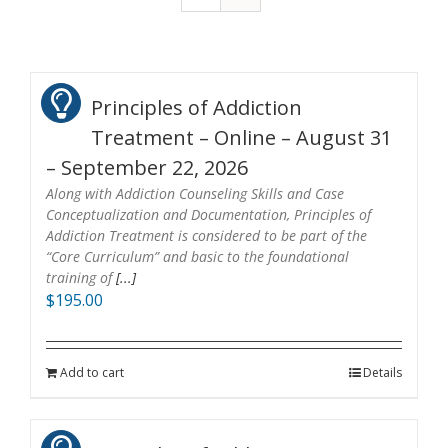
Principles of Addiction
Treatment – Online – August 31
– September 22, 2026
Along with Addiction Counseling Skills and Case
Conceptualization and Documentation, Principles of
Addiction Treatment is considered to be part of the
“Core Curriculum” and basic to the foundational
training of
[...]
$
195.00
Add to cart
Details