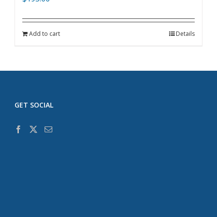
Add to cart
Details
GET SOCIAL