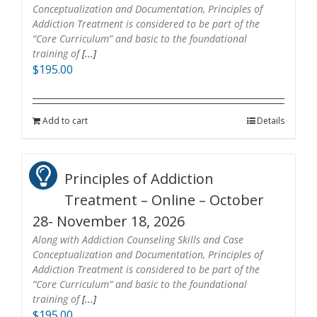
Conceptualization and Documentation, Principles of
Addiction Treatment is considered to be part of the
“Core Curriculum” and basic to the foundational
training of
[...]
$
195.00
Add to cart
Details
Principles of Addiction
Treatment – Online – October
28- November 18, 2026
Along with Addiction Counseling Skills and Case
Conceptualization and Documentation, Principles of
Addiction Treatment is considered to be part of the
“Core Curriculum” and basic to the foundational
training of
[...]
$
195.00