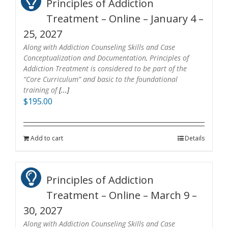
Principles of Addiction
Treatment – Online – January 4 –
25, 2027
Along with Addiction Counseling Skills and Case
Conceptualization and Documentation, Principles of
Addiction Treatment is considered to be part of the
“Core Curriculum” and basic to the foundational
training of
[...]
$
195.00
Add to cart
Details
Principles of Addiction
Treatment – Online – March 9 –
30, 2027
Along with Addiction Counseling Skills and Case