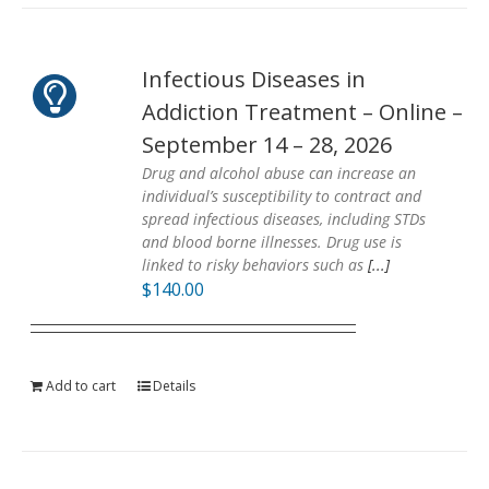
Infectious Diseases in
Addiction Treatment – Online –
September 14 – 28, 2026
Drug and alcohol abuse can increase an
individual’s susceptibility to contract and
spread infectious diseases, including STDs
and blood borne illnesses. Drug use is
linked to risky behaviors such as
[...]
$
140.00
Add to cart
Details