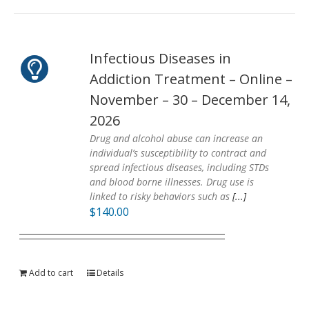
Infectious Diseases in
Addiction Treatment – Online –
November – 30 – December 14,
2026
Drug and alcohol abuse can increase an
individual’s susceptibility to contract and
spread infectious diseases, including STDs
and blood borne illnesses. Drug use is
linked to risky behaviors such as
[...]
$
140.00
Add to cart
Details