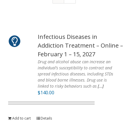
Infectious Diseases in
Addiction Treatment – Online –
February 1 – 15, 2027
Drug and alcohol abuse can increase an
individual’s susceptibility to contract and
spread infectious diseases, including STDs
and blood borne illnesses. Drug use is
linked to risky behaviors such as
[...]
$
140.00
Add to cart
Details