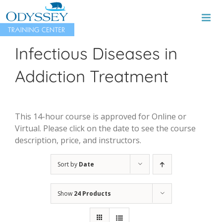
Skip
to
content
Infectious Diseases in
Addiction Treatment
This 14-hour course is approved for Online or
Virtual. Please click on the date to see the course
description, price, and instructors.
Sort by
Date
Show
24 Products