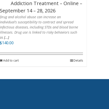
Addiction Treatment – Online –
September 14 – 28, 2026
Drug and alcohol abuse can increase an
individual’s susceptibility to contract and spread
infectious diseases, including STDs and blood borne
illnesses. Drug use is linked to risky behaviors such
as
[...]
$
140.00
Add to cart
Details