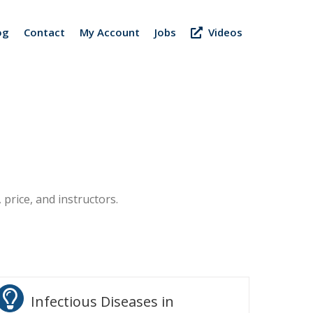
og
Contact
My Account
Jobs
Videos
 price, and instructors.
Infectious Diseases in