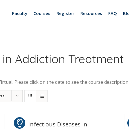
Faculty
Courses
Register
Resources
FAQ
Bl
 in Addiction Treatment
tual. Please click on the date to see the course description,
cts
Infectious Diseases in