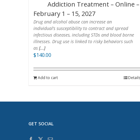
Addiction Treatment – Online –
February 1 – 15, 2027
Drug and alcohol abuse can increase an
individual’s susceptibility to contract and spread
infectious diseases, including STDs and blood borne
illnesses. Drug use is linked to risky behaviors such
as
[...]
$
140.00
Add to cart
Detail
GET SOCIAL