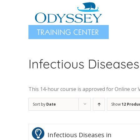
Skip
to
content
Infectious Diseases
This 14-hour course is approved for Online or Vir
Sort by
Date
Show
12 Produ
Infectious Diseases in