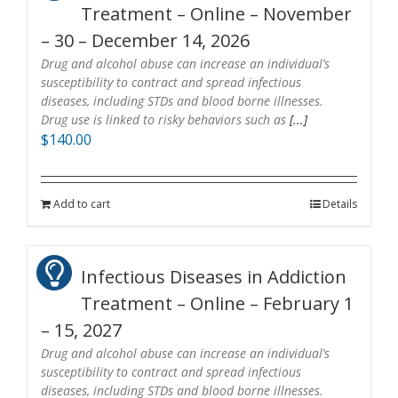
Treatment – Online – November
– 30 – December 14, 2026
Drug and alcohol abuse can increase an individual’s
susceptibility to contract and spread infectious
diseases, including STDs and blood borne illnesses.
Drug use is linked to risky behaviors such as
[...]
$
140.00
Add to cart
Details
Infectious Diseases in Addiction
Treatment – Online – February 1
– 15, 2027
Drug and alcohol abuse can increase an individual’s
susceptibility to contract and spread infectious
diseases, including STDs and blood borne illnesses.