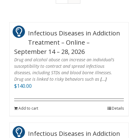
Infectious Diseases in Addiction
Treatment – Online –
September 14 – 28, 2026
Drug and alcohol abuse can increase an individual’s
susceptibility to contract and spread infectious
diseases, including STDs and blood borne illnesses.
Drug use is linked to risky behaviors such as
[...]
$
140.00
Add to cart
Details
Infectious Diseases in Addiction