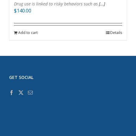
Drug use is linked to risky behaviors such as
[...]
$
140.00
Add to cart
Details
GET SOCIAL