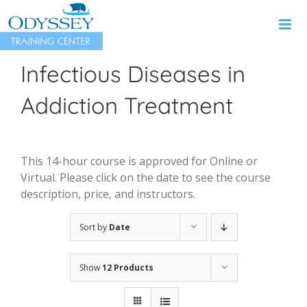
Skip
to
content
Infectious Diseases in
Addiction Treatment
This 14-hour course is approved for Online or
Virtual. Please click on the date to see the course
description, price, and instructors.
Sort by
Date
Show
12 Products