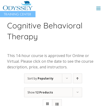
Skip
to
content
Cognitive Behavioral
Therapy
This 14-hour course is approved for Online or
Virtual. Please click on the date to see the course
description, price, and instructors.
Sort by
Popularity
Show
12 Products