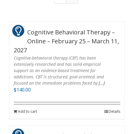
Cognitive Behavioral Therapy –
Online – February 25 – March 11,
2027
Cognitive-behavioral therapy (CBT) has been
extensively researched and has solid empirical
support as an evidence-based treatment for
addictions. CBT is structured, goal-oriented, and
focused on the immediate problems faced by
[...]
$
140.00
Add to cart
Details