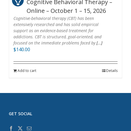
Cognitive Behavioral Therapy –
Online – October 1 – 15, 2026
Cognitive-behavioral therapy (CBT) has been
extensively researched and has solid empirical
support as an evidence-based treatment for
addictions. CBT is structured, goal-oriented, and
focused on the immediate problems faced by
[...]
$
140.00
Add to cart
Details
GET SOCIAL